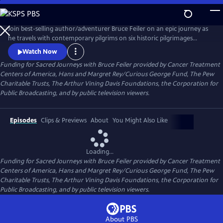
Skip
to
Main
Join best-selling author/adventurer Bruce Feiler on an epic journey as
Content
he travels with contemporary pilgrims on six historic pilgrimages
around the world and explores how these sacred landscapes and
Watch Now
revitalized routes are reshaping faith.
Funding for Sacred Journeys with Bruce Feiler provided by Cancer Treatment
Centers of America, Hans and Margret Rey/Curious George Fund, The Pew
Charitable Trusts, The Arthur Vining Davis Foundations, the Corporation for
Public Broadcasting, and by public television viewers.
Episodes
Clips & Previews
About
You Might Also Like
Loading...
Funding for Sacred Journeys with Bruce Feiler provided by Cancer Treatment
Centers of America, Hans and Margret Rey/Curious George Fund, The Pew
Charitable Trusts, The Arthur Vining Davis Foundations, the Corporation for
Public Broadcasting, and by public television viewers.
About PBS