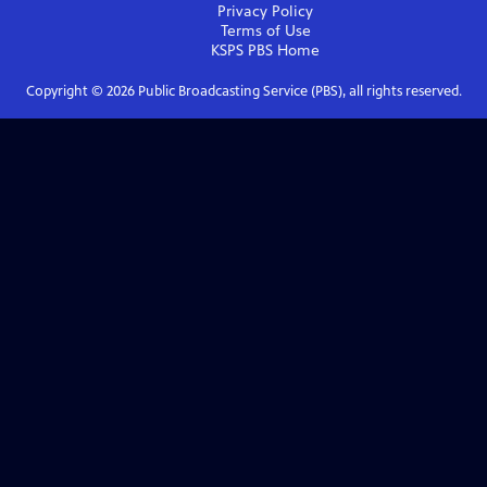
Privacy Policy
Terms of Use
KSPS PBS
Home
Copyright ©
2026
Public Broadcasting Service (PBS), all rights reserved.