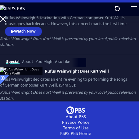
Skip
to
Main
Rufus Wainwright’s fascination with German composer Kurt Weill’s
Content
music goes back decades. However, this concert marks the first time
he dedicated an entire evening to performing the songs of this
Watch Now
legendary figure in musical theater. Filmed in Los Angeles with the
Rufus Wainwright Does Kurt Weill
is presented by your local public television
Paciﬁc Jazz Orchestra, the concert features classics like “Mack the
station.
Knife,” “The Saga of Jenny” and “September Song.”
Special
About
You Might Also Like
Rufus Wainwright Does Kurt Weill
Rufus Wainwright dedicates an entire evening to performing the songs
of German composer Kurt Weill. (54m 58s)
Rufus Wainwright Does Kurt Weill
is presented by your local public television
station.
About PBS
Privacy Policy
Terms of Use
KSPS PBS
Home