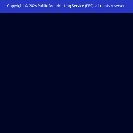
Copyright ©
2026
Public Broadcasting Service (PBS), all rights reserved.