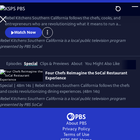
Skip
to
Main
Rebel Kitchens Southern California follows the chefs, cooks, and
Content
entrepreneurs who are revolutionizing what it means to run a
restaurant. They’re innovators experimenting with new dining
Watch Now
experiences from food pop-ups to backyard dining halls. Against the
Rebel Kitchens Southern California
is a local public television program
odds, these SoCal cooks are fusing flavors in unexpected ways.
presented by
PBS SoCal
Episodes
Special
Clips & Previews
About
You Might Also Like
Four Chefs Reimagine the SoCal Restaurant
Experience
Special | 48m 14s | Rebel Kitchens Southern California follows the chefs
and cooks revolutionizing dining experiences. (48m 14s)
Rebel Kitchens Southern California
is a local public television program
presented by
PBS SoCal
About PBS
Privacy Policy
Terms of Use