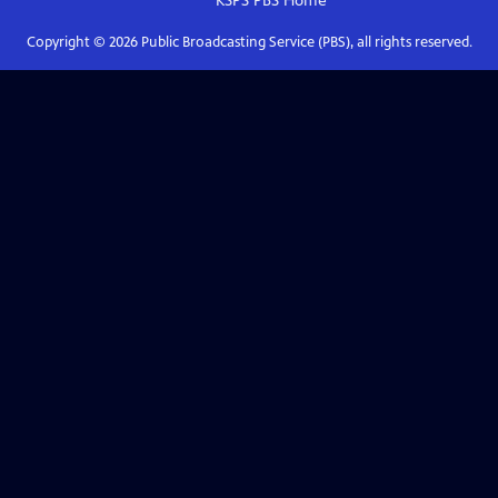
KSPS PBS
Home
Copyright ©
2026
Public Broadcasting Service (PBS), all rights reserved.