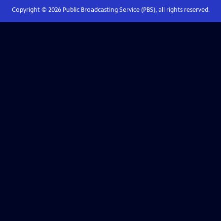
Copyright ©
2026
Public Broadcasting Service (PBS), all rights reserved.