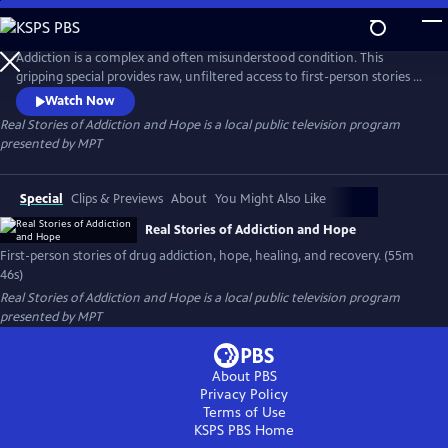
Skip
to
Real Stories of Addiction and Hope
Main
Addiction is a complex and often misunderstood condition. This
Content
gripping special provides raw, unfiltered access to first-person stories of
how drug addiction manifests differently for different people. Each tells
Watch Now
a story of loss, struggle, and the fight to reclaim control. Journey deep
Real Stories of Addiction and Hope
is a local public television program
into the heart of addiction, and how people found hope, healing, and
presented by
MPT
recovery.
Special
Clips & Previews
About
You Might Also Like
Real Stories of Addiction and Hope
First-person stories of drug addiction, hope, healing, and recovery. (55m
46s)
Real Stories of Addiction and Hope
is a local public television program
presented by
MPT
About PBS
Privacy Policy
Terms of Use
KSPS PBS
Home