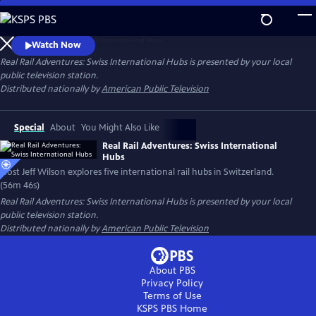
Skip
to
Host Jeff Wilson explores five international rail hubs in Switzerland.
Main
Watch Now
Content
Real Rail Adventures: Swiss International Hubs
is presented by your local
public television station.
Distributed nationally by
American Public Television
Special
About
You Might Also Like
Real Rail Adventures: Swiss International
Hubs
Host Jeff Wilson explores five international rail hubs in Switzerland.
(56m 46s)
Real Rail Adventures: Swiss International Hubs
is presented by your local
public television station.
Distributed nationally by
American Public Television
About PBS
Privacy Policy
Terms of Use
KSPS PBS
Home