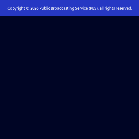
Copyright ©
2026
Public Broadcasting Service (PBS), all rights reserved.