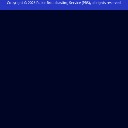
Copyright ©
2026
Public Broadcasting Service (PBS), all rights reserved.