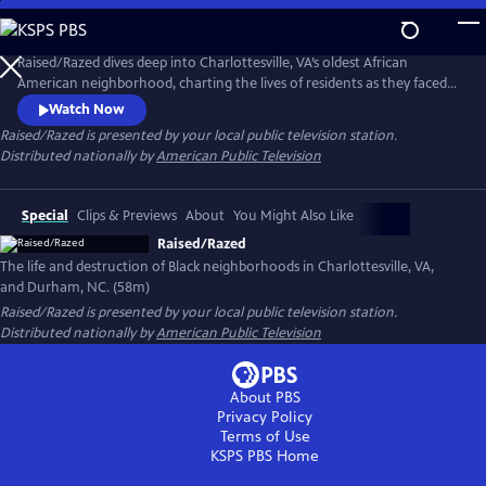
Skip
to
Raised/Razed
Main
Raised/Razed dives deep into Charlottesville, VA’s oldest African
Content
American neighborhood, charting the lives of residents as they faced
racially discriminatory policies and a city government that saw them as
Watch Now
the only thing between it and progress. Learn the hard truths of the
Raised/Razed
is presented by your local public television station.
federal Urban Renewal program, and the broader history of its effect in
Distributed nationally by
American Public Television
Durham, NC and other communities across America.
Special
Clips & Previews
About
You Might Also Like
Raised/Razed
The life and destruction of Black neighborhoods in Charlottesville, VA,
and Durham, NC. (58m)
Raised/Razed
is presented by your local public television station.
Distributed nationally by
American Public Television
About PBS
Privacy Policy
Terms of Use
KSPS PBS
Home