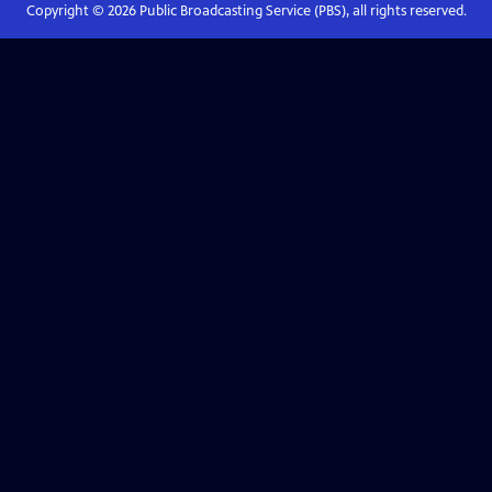
Copyright ©
2026
Public Broadcasting Service (PBS), all rights reserved.