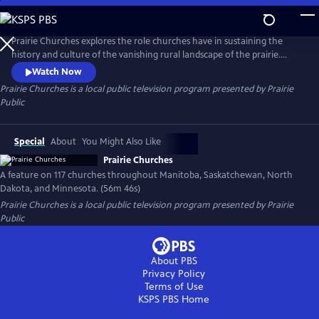
Skip
to
Prairie Churches
Main
Prairie Churches explores the role churches have in sustaining the
Content
history and culture of the vanishing rural landscape of the prairie.
Often the first community structure to be built and the last to close its
Watch Now
doors, these landmarks represent the hopes and dreams of early
Prairie Churches
is a local public television program presented by
Prairie
settlers and the congregations that currently occupy them.
Public
Special
About
You Might Also Like
Prairie Churches
A feature on 117 churches throughout Manitoba, Saskatchewan, North
Dakota, and Minnesota. (56m 46s)
Prairie Churches
is a local public television program presented by
Prairie
Public
About PBS
Privacy Policy
Terms of Use
KSPS PBS
Home