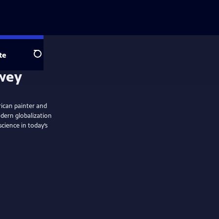
te
Search
ewey
rican painter and
dern globalization
cience in today’s