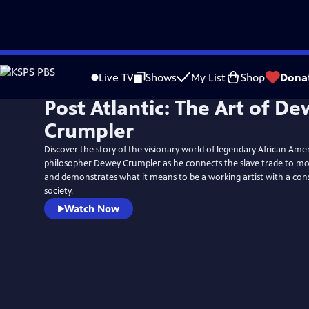
Skip
to
Live TV
Shows
My List
Shop
Dona
Main
Post Atlantic: The Art of D
Content
Crumpler
Discover the story of the visionary world of legendary African Ame
philosopher Dewey Crumpler as he connects the slave trade to mo
and demonstrates what it means to be a working artist with a cons
society.
Watch Now