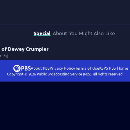
Special
About
You Might Also Like
rt of Dewey Crumpler
 15s)
About PBS
Privacy Policy
Terms of Use
KSPS PBS
Home
Copyright ©
2026
Public Broadcasting Service (PBS), all rights reserved.