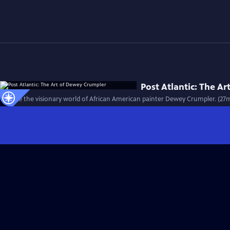
Post Atlantic: The A
Explore the visionary world of African American painter Dewey Crumpler. (27m