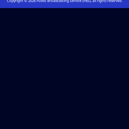
Copyright ©
2026
Public Broadcasting Service (PBS), all rights reserved.