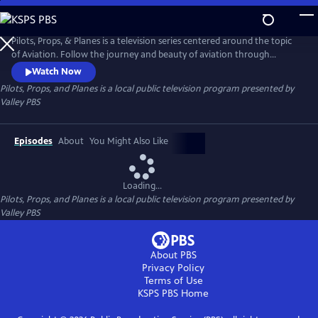
Skip
to
Pilots, Props, and Planes
Main
Pilots, Props, & Planes is a television series centered around the topic
Content
of Aviation. Follow the journey and beauty of aviation through
interviews with experts in the aviation industry and visuals of modern
Watch Now
and antique aircrafts.
Pilots, Props, and Planes
is a local public television program presented by
Valley PBS
Episodes
About
You Might Also Like
Loading...
Pilots, Props, and Planes
is a local public television program presented by
Valley PBS
About PBS
Privacy Policy
Terms of Use
KSPS PBS
Home