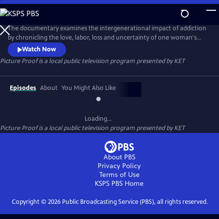
Skip
to
Picture Proof
Main
The documentary examines the intergenerational impact of addiction
Content
by chronicling the love, labor, loss and uncertainty of one woman's
struggle to live a life of sobriety. The film explores the bonds that hold
Watch Now
one family together and a disease that threatens to tear them apart. A
Picture Proof
is a local public television program presented by
KET
2024 production.
Episodes
About
You Might Also Like
Loading...
Picture Proof
is a local public television program presented by
KET
About PBS
Privacy Policy
Terms of Use
KSPS PBS
Home
Copyright ©
2026
Public Broadcasting Service (PBS), all rights reserved.