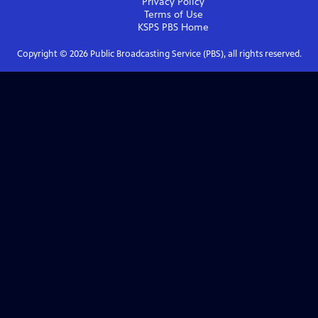
Privacy Policy
Terms of Use
KSPS PBS
Home
Copyright ©
2026
Public Broadcasting Service (PBS), all rights reserved.