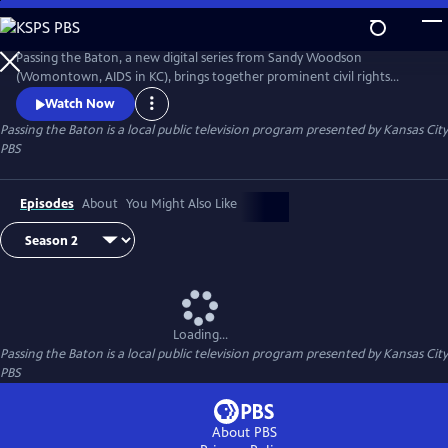
Skip
to
Main
Passing the Baton, a new digital series from Sandy Woodson
Content
(Womontown, AIDS in KC), brings together prominent civil rights
trailblazers in Kansas City and the next generation of local leaders.
Watch Now
Together in a one-on-one format, they discuss their individual
Passing the Baton
is a local public television program presented by
Kansas City
journeys, the state of their cause – and what might come next in the
PBS
fight for justice.
Episodes
About
You Might Also Like
Loading...
Passing the Baton
is a local public television program presented by
Kansas City
PBS
About PBS