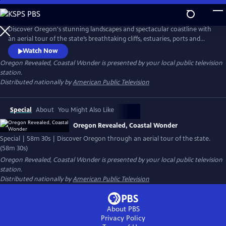
Skip
to
Main
Discover Oregon's stunning landscapes and spectacular coastline with
Content
an aerial tour of the state’s breathtaking cliffs, estuaries, ports and
small towns, including Tillamook Bay, Cape Kiwanda, Coos Bay and
Watch Now
more. The striking footage also captures Oregonians in action along
Oregon Revealed, Coastal Wonder
is presented by your local public television
the coast, from windsurfing in the Columbia River to riding all-terrain
station.
vehicles through the sand dunes.
Distributed nationally by
American Public Television
Special
About
You Might Also Like
Oregon Revealed, Coastal Wonder
Special | 58m 30s | Discover Oregon through an aerial tour of the state.
(58m 30s)
Oregon Revealed, Coastal Wonder
is presented by your local public television
station.
Distributed nationally by
American Public Television
About PBS
Privacy Policy