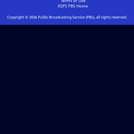
Terms of Use
KSPS PBS
Home
Copyright ©
2026
Public Broadcasting Service (PBS), all rights reserved.