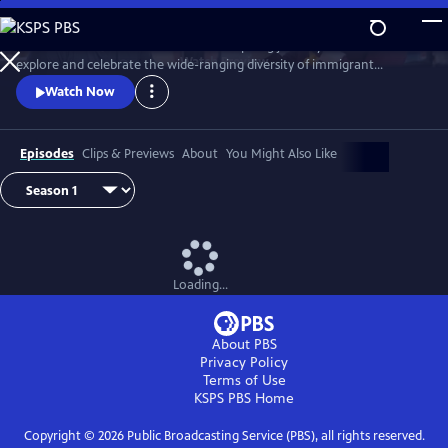
Skip
to
Join chef Marcus Samuelsson on an inspiring journey across the U.S. to
Main
Watch
Preview
explore and celebrate the wide-ranging diversity of immigrant
Content
traditions and cuisine woven into American food and culture.
Watch Now
Episodes
Clips & Previews
About
You Might Also Like
Loading...
About PBS
Privacy Policy
Terms of Use
KSPS PBS
Home
Copyright ©
2026
Public Broadcasting Service (PBS), all rights reserved.