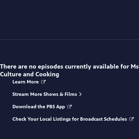
There are no episodes currently available for
Ms
Culture and Cooking
Learn More
Stream More Shows & Films
Download the PBS App
Check Your Local Listings for Broadcast Schedules