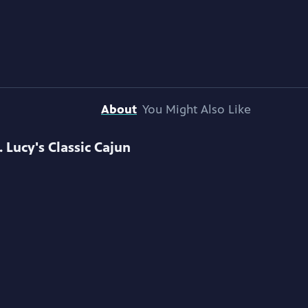
About
You Might Also Like
. Lucy's Classic Cajun