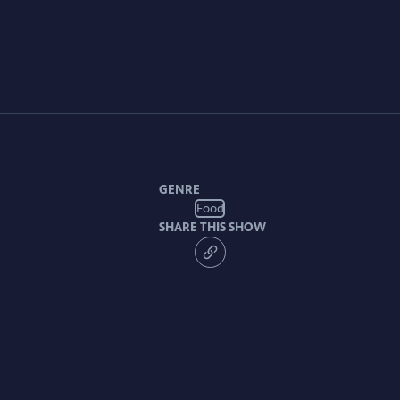
GENRE
Food
SHARE THIS SHOW