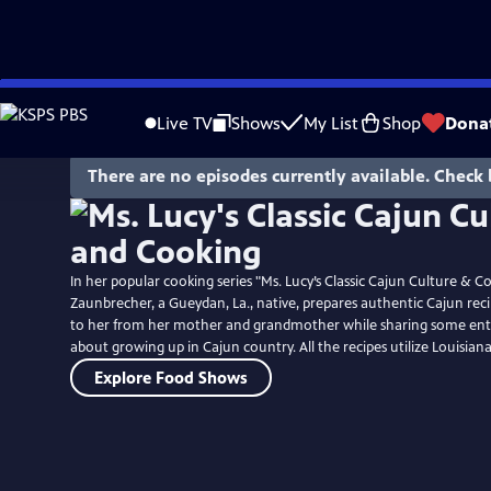
Skip
to
Live TV
Shows
My List
Shop
Dona
Main
Content
There are no episodes currently available. Check 
In her popular cooking series "Ms. Lucy’s Classic Cajun Culture & C
Zaunbrecher, a Gueydan, La., native, prepares authentic Cajun re
to her from her mother and grandmother while sharing some ente
about growing up in Cajun country. All the recipes utilize Louisian
Explore Food Shows