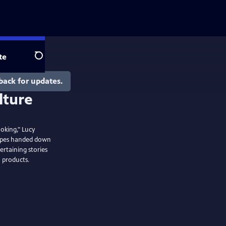
te
Search
back for updates.
ooking," Lucy
cipes handed down
rtaining stories
a products.