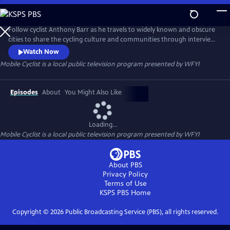
Skip
to
Mobile Cyclist
Main
Follow cyclist Anthony Barr as he travels to widely known and obscure
Content
cities to share the cycling culture and communities through interviews
and interactions with people around the world.
Watch Now
Mobile Cyclist
is a local public television program presented by
WFYI
Episodes
About
You Might Also Like
Loading...
Mobile Cyclist
is a local public television program presented by
WFYI
About PBS
Privacy Policy
Terms of Use
KSPS PBS
Home
Copyright ©
2026
Public Broadcasting Service (PBS), all rights reserved.