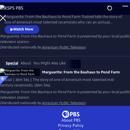
Skip
to
Main
Marguerite: From the Bauhaus to Pond Farm Trained tells the story of
Content
one of America’s most talented ceramicists who ran an annual
summer workshop that trained American artists for three decades. It
Watch Now
was among the most influential pottery schools in the U.S.
Marguerite: From the Bauhaus to Pond Farm
is presented by your local public
television station.
Distributed nationally by
American Public Television
Special
About
You Might Also Like
Marguerite: From the Bauhaus to Pond Farm
Special | 26m 56s | The story of one of America’s most talented mid-
century ceramicists. (26m 56s)
Marguerite: From the Bauhaus to Pond Farm
is presented by your local public
television station.
Distributed nationally by
American Public Television
About PBS
Privacy Policy