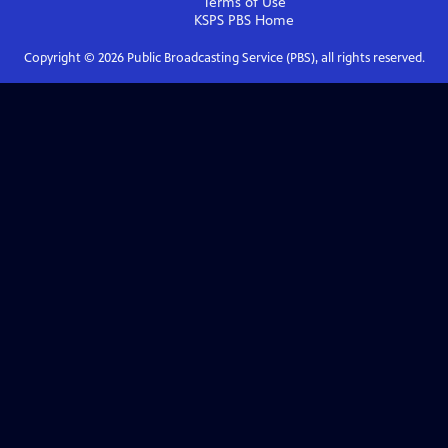
Terms of Use
KSPS PBS
Home
Copyright ©
2026
Public Broadcasting Service (PBS), all rights reserved.