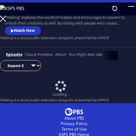
Skip
to
Main
"Making" explores the world of makers and encourages its viewers to
Content
unlock their creativity as well. By visiting with people who create
something from nothing, "Making" celebrates old-world tradespeople,
Watch Now
artists, entrepreneurs, and creative communities.
Making
is a local public television program presented by
KMOS
Episodes
Clips & Previews
About
You Might Also Like
Loading...
Making
is a local public television program presented by
KMOS
About PBS
Privacy Policy
Terms of Use
KSPS PBS
Home