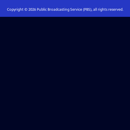
Copyright ©
2026
Public Broadcasting Service (PBS), all rights reserved.