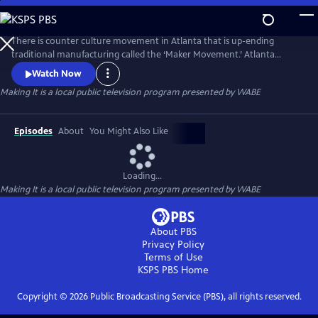
Skip
to
Main
There is counter culture movement in Atlanta that is up-ending
Content
traditional manufacturing called the ‘Maker Movement.’ Atlanta
entrepreneurs are turning their creativity into cash with one-of-a-kind
Watch Now
handcrafted products. From a wooden furniture created from tree
Making It
is a local public television program presented by
WABE
stumps, to custom exoskeleton armor, the Atlanta maker subculture is
making their mark with their hacker ingenuity.
Episodes
About
You Might Also Like
Loading...
Making It
is a local public television program presented by
WABE
About PBS
Privacy Policy
Terms of Use
KSPS PBS
Home
Copyright ©
2026
Public Broadcasting Service (PBS), all rights reserved.