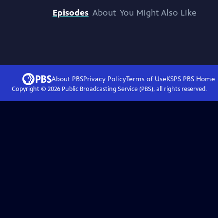
Episodes
About
You Might Also Like
About PBS
Privacy Policy
Terms of Use
KSPS PBS
Home
Copyright ©
2026
Public Broadcasting Service (PBS), all rights reserved.