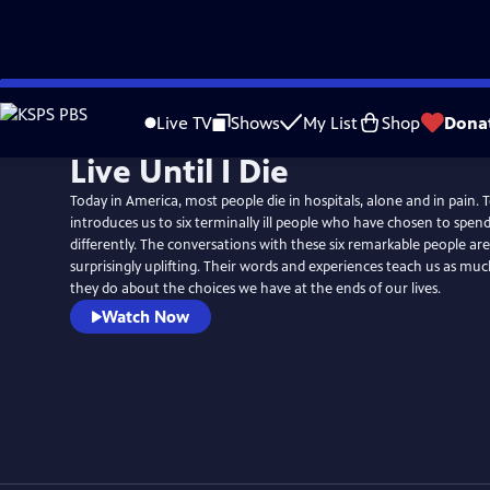
Skip
to
Live TV
Shows
My List
Shop
Dona
Main
Live Until I Die
Content
Today in America, most people die in hospitals, alone and in pain. To
introduces us to six terminally ill people who have chosen to spend 
differently. The conversations with these six remarkable people ar
surprisingly uplifting. Their words and experiences teach us as muc
they do about the choices we have at the ends of our lives.
Watch Now