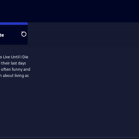
te
Search
 Live Until I Die
their last days
e often funny and
h about living as