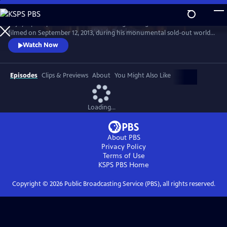
Skip
to
Enjoy a peak performance from the singer-songwriter in this concert
Main
Watch
Preview
filmed on September 12, 2013, during his monumental sold-out world
Content
tour. Cohen sang songs from his 50-year career before an adoring
Watch Now
audience at Dublin’s 02 Arena.
Episodes
Clips & Previews
About
You Might Also Like
Loading...
About PBS
Privacy Policy
Terms of Use
KSPS PBS
Home
Copyright ©
2026
Public Broadcasting Service (PBS), all rights reserved.