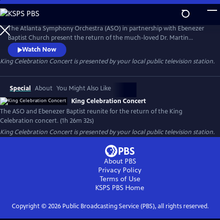
Skip
to
Main
The Atlanta Symphony Orchestra (ASO) in partnership with Ebenezer
Content
Baptist Church present the return of the much-loved Dr. Martin
Luther King Jr. Celebration concert. This production highlights both
Watch Now
the musicians of the ASO and the church. Members of the ASO's
King Celebration Concert
is presented by your local public television station.
lauded chorus and the Ebenezer Baptist Church Choir are joined by
jazz singer, Gregory Porter, and other special guest artists.
Special
About
You Might Also Like
King Celebration Concert
The ASO and Ebenezer Baptist reunite for the return of the King
Celebration concert. (1h 26m 32s)
King Celebration Concert
is presented by your local public television station.
About PBS
Privacy Policy
Terms of Use
KSPS PBS
Home
Copyright ©
2026
Public Broadcasting Service (PBS), all rights reserved.