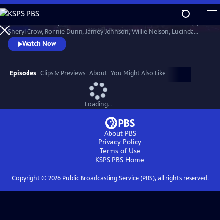
Skip
to
Join Brandi Carlile, Kris Kristofferson, the Carolina Chocolate Drops,
Main
Watch
Preview
Sheryl Crow, Ronnie Dunn, Jamey Johnson, Willie Nelson, Lucinda
Content
Williams and more to celebrate the life of the Man in Black in honor of
Watch Now
his 80th birthday year. The 2012 concert hosted by Matthew
McConaughey paid tribute to Cash’s music, roots and heritage.
Recorded at Austin City Limited Live at the Moody.
Episodes
Clips & Previews
About
You Might Also Like
Loading...
About PBS
Privacy Policy
Terms of Use
KSPS PBS
Home
Copyright ©
2026
Public Broadcasting Service (PBS), all rights reserved.