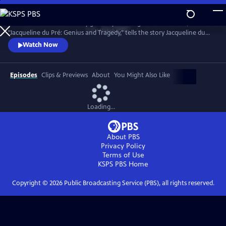
Skip
to
Introduced and narrated by grammy-winning cellist Yo-Yo Ma,
Main
Watch
Clip
"Jacqueline du Pré: Genius and Tragedy," tells the story Jacqueline du
Content
Pré and her enigmatic genius, one of the greatest cellists of all time.
Watch Now
Episodes
Clips & Previews
About
You Might Also Like
Loading...
About PBS
Privacy Policy
Terms of Use
KSPS PBS
Home
Copyright ©
2026
Public Broadcasting Service (PBS), all rights reserved.