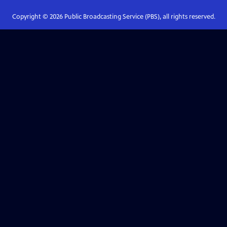
Copyright ©
2026
Public Broadcasting Service (PBS), all rights reserved.