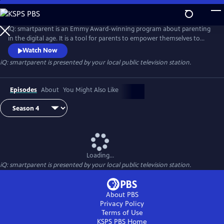
Skip
to
iQ: smartparent
Main
iQ: smartparent is an Emmy Award-winning program about parenting
Content
in the digital age. It is a tool for parents to empower themselves to
guide their children in the use of digital media and technology
Watch Now
iQ: smartparent
is presented by your local public television station.
Episodes
About
You Might Also Like
Loading...
iQ: smartparent
is presented by your local public television station.
About PBS
Privacy Policy
Terms of Use
KSPS PBS
Home