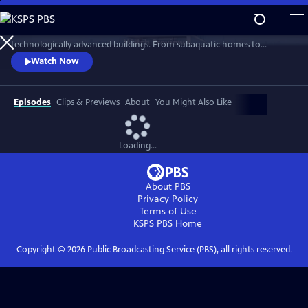
Skip
to
Learn about the creation of some of the world’s most ambitious and
Main
Watch
Preview
technologically advanced buildings. From subaquatic homes to
Content
futuristic towers and pencil thin skyscrapers, see how these previously
Watch Now
impossible structures are taking shape.
Episodes
Clips & Previews
About
You Might Also Like
Loading...
About PBS
Privacy Policy
Terms of Use
KSPS PBS
Home
Copyright ©
2026
Public Broadcasting Service (PBS), all rights reserved.