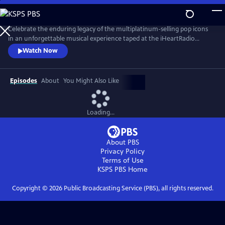
Skip
to
Main
Celebrate the enduring legacy of the multiplatinum-selling pop icons
Content
in an unforgettable musical experience taped at the iHeartRadio
Theater in Los Angeles in May 2024. New Kids on the Block — aka
Watch Now
NKOTB — are back with their recently released album Still Kids, the
group’s eighth full-length studio record and their first in over a decade.
Episodes
About
You Might Also Like
Loading...
About PBS
Privacy Policy
Terms of Use
KSPS PBS
Home
Copyright ©
2026
Public Broadcasting Service (PBS), all rights reserved.