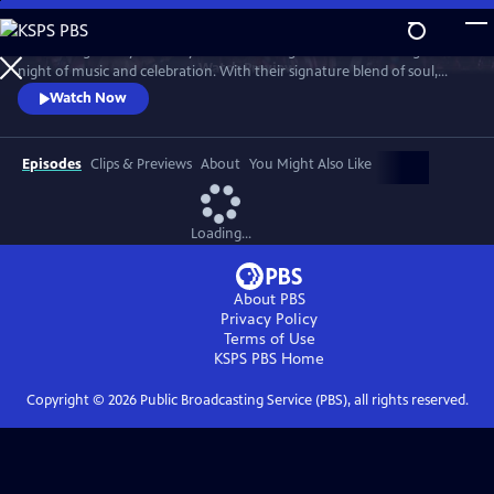
Skip
to
Join the legendary Grammy Award-winning band for an unforgettable
Main
Watch
Preview
night of music and celebration. With their signature blend of soul,
Content
funk, pop and R&B, the band delivers a high-energy performance with
Watch Now
timeless hits, including “Shining Star,” “September,” “Boogie
Wonderland,” “Let’s Groove,” “Serpentine Fire” and more.
Episodes
Clips & Previews
About
You Might Also Like
Loading...
About PBS
Privacy Policy
Terms of Use
KSPS PBS
Home
Copyright ©
2026
Public Broadcasting Service (PBS), all rights reserved.