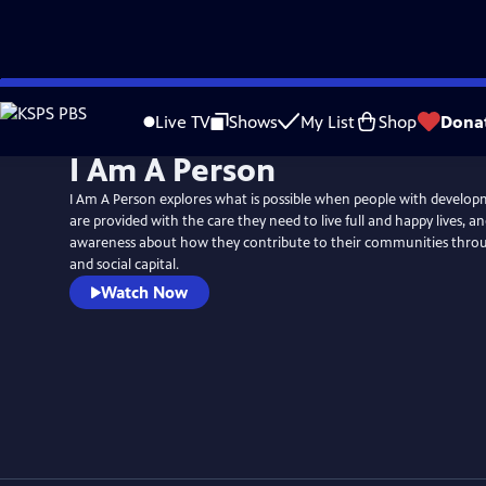
Skip
to
Live TV
Shows
My List
Shop
Dona
Main
I Am A Person
Content
I Am A Person explores what is possible when people with developme
are provided with the care they need to live full and happy lives, an
awareness about how they contribute to their communities throu
and social capital.
Watch Now