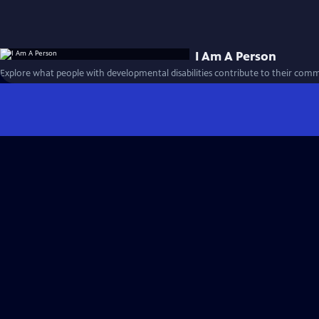
I Am A Person
Explore what people with developmental disabilities contribute to their comm