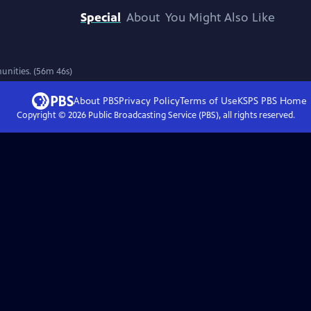
Special
About
You Might Also Like
unities. (56m 46s)
About PBS
Privacy Policy
Terms of Use
KSPS PBS
Home
Copyright ©
2026
Public Broadcasting Service (PBS), all rights reserved.