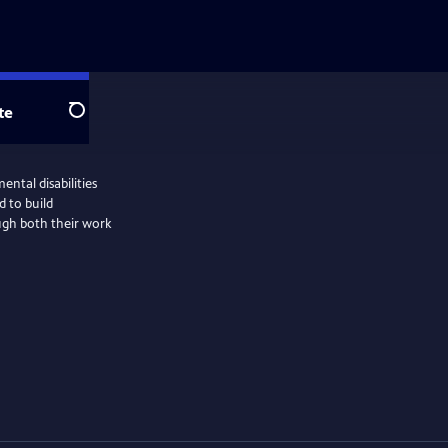
te
Search
ntal disabilities
d to build
gh both their work