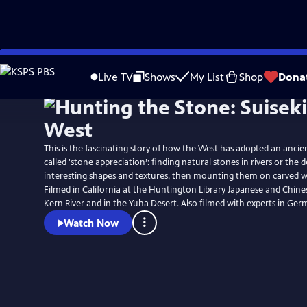
Skip
to
Live TV
Shows
My List
Shop
Dona
Main
Content
This is the fascinating story of how the West has adopted an ancie
called 'stone appreciation’: finding natural stones in rivers or the 
interesting shapes and textures, then mounting them on carved 
Filmed in California at the Huntington Library Japanese and Chine
Kern River and in the Yuha Desert. Also filmed with experts in Ger
Watch Now