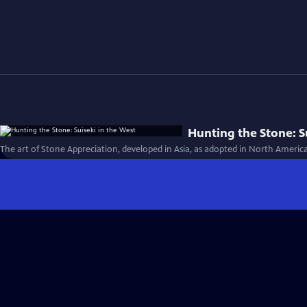
Hunting the Stone: S
The art of Stone Appreciation, developed in Asia, as adopted in North Americ