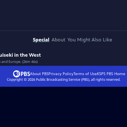
Special
About
You Might Also Like
uiseki in the West
a and Europe. (26m 46s)
About PBS
Privacy Policy
Terms of Use
KSPS PBS
Home
Copyright ©
2026
Public Broadcasting Service (PBS), all rights reserved.