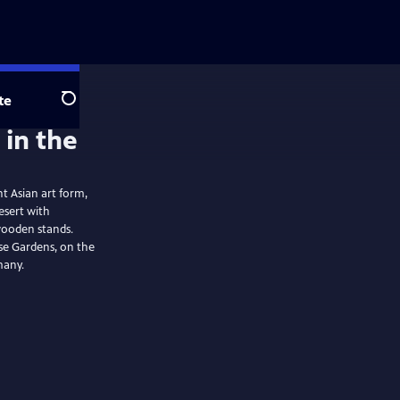
te
Search
nt Asian art form,
desert with
wooden stands.
se Gardens, on the
many.