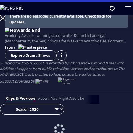
Skip
to
Main
There are no episodes currently available. Check back for
Watch
Preview
updates.
Content
Academy Award®–winning screenwriter Kenneth Lonergan
(Manchester by the Sea) brings a fresh take to adapting E.M. Forster’s
classic novel with its portrait of two imaginative and life-loving sisters
From
in Edwardian England as they develop relationships within both the
Explore Drama Shows
upper and lower classes. Stars Matthew Macfadyen, Hayley Atwell,
Funding for MASTERPIECE is provided by Viking and Raymond James with
Philippa Coulthard, and Tracey Ullman, among others.
additional support from public television viewers and contributors to The
MASTERPIECE Trust, created to help ensure the series’ future.
Support provided by:
Clips & Previews
About
You Might Also Like