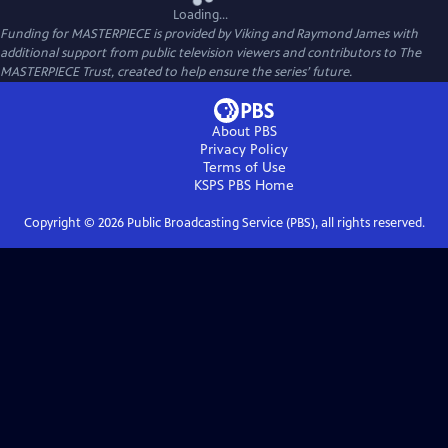
Loading...
Funding for MASTERPIECE is provided by Viking and Raymond James with
additional support from public television viewers and contributors to The
MASTERPIECE Trust, created to help ensure the series’ future.
About PBS
Privacy Policy
Terms of Use
KSPS PBS
Home
Copyright ©
2026
Public Broadcasting Service (PBS), all rights reserved.