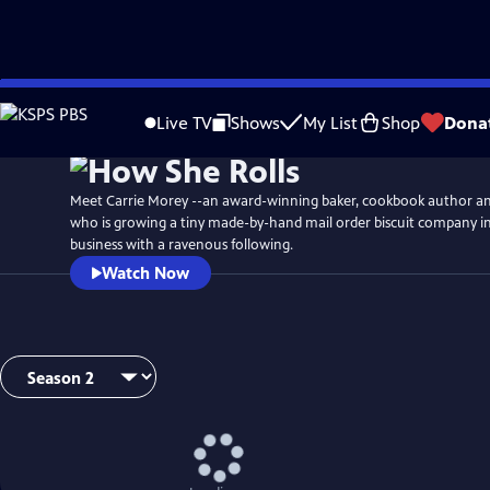
Skip
to
Live TV
Shows
My List
Shop
Dona
Main
Content
Meet Carrie Morey --an award-winning baker, cookbook author a
who is growing a tiny made-by-hand mail order biscuit company 
business with a ravenous following.
Watch Now