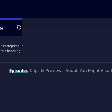
te
Search
nd entrepreneur
into a booming
Episodes
Clips & Previews
About
You Might Also 