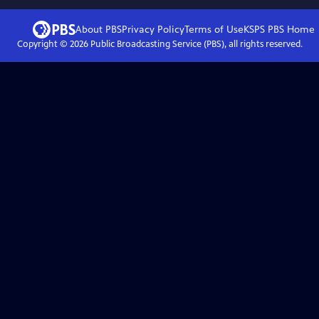
About PBS
Privacy Policy
Terms of Use
KSPS PBS
Home
Copyright ©
2026
Public Broadcasting Service (PBS), all rights reserved.