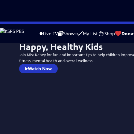
Skip
to
Live TV
Shows
My List
Shop
Dona
Main
Happy, Healthy Kids
Content
Join Miss Kelsey for fun and important tips to help children improve
fitness, mental health and overall wellness.
Watch Now