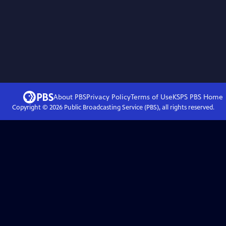
About PBS
Privacy Policy
Terms of Use
KSPS PBS
Home
Copyright ©
2026
Public Broadcasting Service (PBS), all rights reserved.