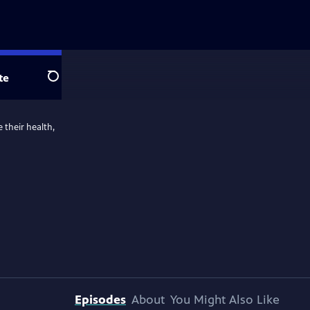
te
Search
 their health,
Episodes
About
You Might Also Like