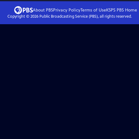
About PBS
Privacy Policy
Terms of Use
KSPS PBS
Home
Copyright ©
2026
Public Broadcasting Service (PBS), all rights reserved.