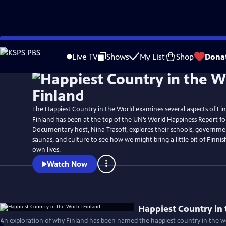
Skip
to
Live TV
Shows
My List
Shop
Dona
Main
Content
The Happiest Country in the World examines several aspects of Finn
Finland has been at the top of the UN’s World Happiness Report for
Documentary host, Nina Trasoff, explores their schools, governmen
saunas, and culture to see how we might bring a little bit of Finni
own lives.
Watch Now
Happiest Country in 
An exploration of why Finland has been named the happiest country in the wo