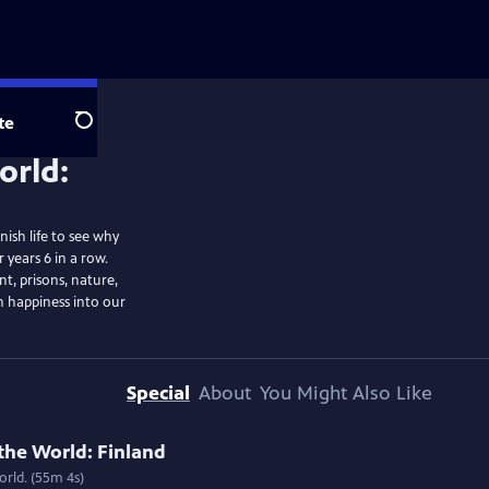
te
Search
ish life to see why
 years 6 in a row.
t, prisons, nature,
sh happiness into our
Special
About
You Might Also Like
the World: Finland
rld. (55m 4s)