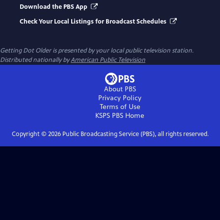
Download the PBS App
Check Your Local Listings for Broadcast Schedules
Getting Dot Older
is presented by your local public television station.
Distributed nationally by
American Public Television
About PBS
Privacy Policy
Terms of Use
KSPS PBS
Home
Copyright ©
2026
Public Broadcasting Service (PBS), all rights reserved.