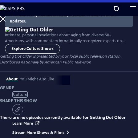
Skip
to
There are no episodes currently available. Check back for
Main
updates.
Content
Intimate, personal revelations about aging from diverse 50+
Americans, with commentary by nationally recognized experts on
aging-related issues. Innovative show format includes in-person
Explore Culture Shows
interviews, lifestyle clips, viewer-supplied home video clips and excerpts
Getting Dot Older
is presented by your local public television station.
from video calls.
Distributed nationally by
American Public Television
About
You Might Also Like
GENRE
Culture
SHARE THIS SHOW
There are no episodes currently available for
Getting Dot Older
Learn More
Stream More Shows & Films