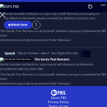
Skip
to
Main
Gerda Saunders embarks on a journey of self-discovery and inquiry as
Content
the effects of dementia slowly unravels her identity. A teacher and
scientist by trade and grounded in reality, Gerda invites us into her
Watch Now
memory loss experience with nuance, poetry and vulnerability. While
The Gerda That Remains
is a local public television program presented by
PBS
the disease progresses, Gerda reveals what remains of who she is and
Utah
what she must let go of.
Distributed nationally by American Public Television
Special
Clips & Previews
About
You Might Also Like
The Gerda That Remains
Gerda Saunders embarks on a journey of self-discovery as dementia
unravels her identity. (56m 58s)
The Gerda That Remains
is a local public television program presented by
PBS
Utah
Distributed nationally by American Public Television
About PBS
Privacy Policy
Terms of Use