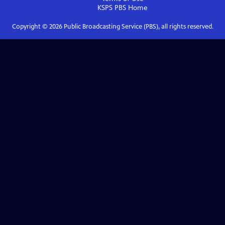
KSPS PBS
Home
Copyright ©
2026
Public Broadcasting Service (PBS), all rights reserved.