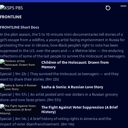
Skip
to
Main
FRONTLINE
Content
FRONTLINE Short Docs
In the pilot season, the 5 to 10-minute mini-documentaries tell stories of a
girl’s escape from a wildfire, a young artist facing imprisonment in Russia for
protesting the war in Ukraine, how Black people’s right to vote has been
suppressed in the U.S. over the years and — a lifetime later — the enduring
reflections of some of the last people to survive the Holocaust as teenagers.
Children of the Holocaust: Drawn from
Memory
Special | 9m 22s | They survived the Holocaust as teenagers — and they
want to share their stories. (9m 22s)
Sasha & Sonia: A Russian Love Story
Special | 9m 57s | An artist posted anti-war stickers in a Russian grocery
store–and now faces prison. (9m 57s)
The Fight Against Voter Suppression (A Brief
History)
Special | 8m 14s | A brief history of voting rights in America and the
impact of voter disenfranchisement. (8m 14s)