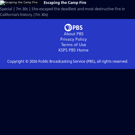
Escaping the Camp Fire
Special | 7m 30s | She escaped the deadliest and most destructive fire in
California’s history. (7m 30s)
About PBS
Privacy Policy
Terms of Use
KSPS PBS
Home
Copyright ©
2026
Public Broadcasting Service (PBS), all rights reserved.