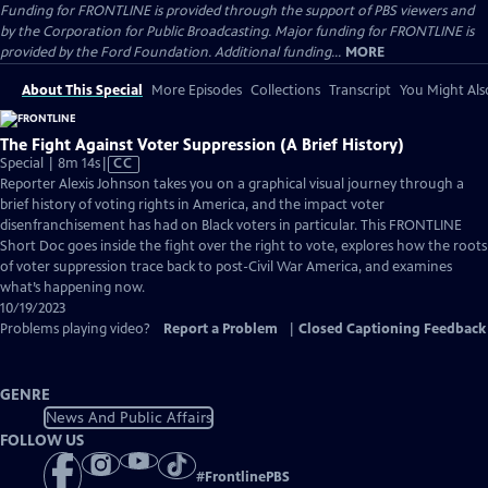
Funding for FRONTLINE is provided through the support of PBS viewers and
by the Corporation for Public Broadcasting. Major funding for FRONTLINE is
provided by the Ford Foundation. Additional funding...
MORE
About This Special
More Episodes
Collections
Transcript
You Might Als
The Fight Against Voter Suppression (A Brief History)
Video
Special | 8m 14s
|
CC
has
Reporter Alexis Johnson takes you on a graphical visual journey through a
Closed
brief history of voting rights in America, and the impact voter
Captions
disenfranchisement has had on Black voters in particular. This FRONTLINE
Short Doc goes inside the fight over the right to vote, explores how the roots
of voter suppression trace back to post-Civil War America, and examines
what’s happening now.
10/19/2023
Problems playing video?
Report a Problem
|
Closed Captioning Feedback
GENRE
News And Public Affairs
FOLLOW US
#
FrontlinePBS