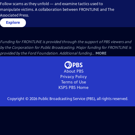
Follow scams as they unfold — and examine tactics used to
manipulate victims. A collaboration between FRONTLINE and The
Associated Press.
Explore
Funding for FRONTLINE is provided through the support of PBS viewers and
by the Corporation for Public Broadcasting. Major funding for FRONTLINE is
provided by the Ford Foundation. Additional funding...
MORE
About PBS
Privacy Policy
Terms of Use
KSPS PBS
Home
Copyright ©
2026
Public Broadcasting Service (PBS), all rights reserved.