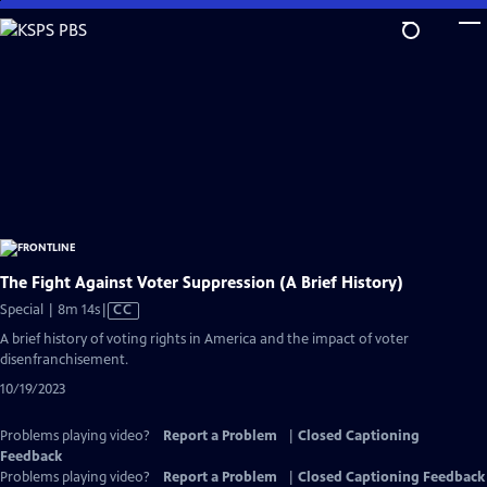
Skip
to
Main
Content
The Fight Against Voter Suppression (A Brief History)
Video
Special | 8m 14s
|
CC
has
A brief history of voting rights in America and the impact of voter
Closed
disenfranchisement.
Captions
10/19/2023
Problems playing video?
Report a Problem
|
Closed Captioning
Feedback
Problems playing video?
Report a Problem
|
Closed Captioning Feedback