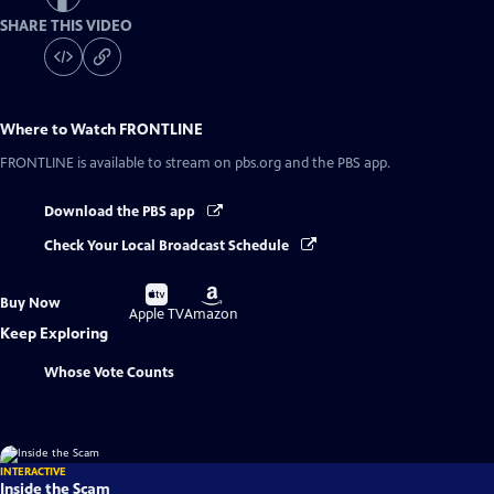
SHARE THIS VIDEO
Where to Watch
FRONTLINE
FRONTLINE
is available to stream on pbs.org and the PBS app.
Download the PBS app
Check Your Local Broadcast Schedule
Buy
Buy
Buy Now
on
on
Apple TV
Amazon
Keep Exploring
Whose Vote Counts
INTERACTIVE
Inside the Scam