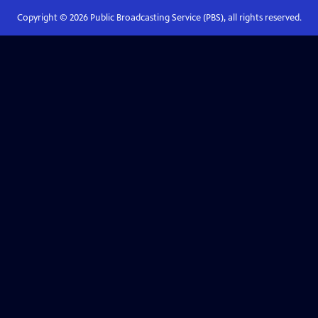
Copyright ©
2026
Public Broadcasting Service (PBS), all rights reserved.