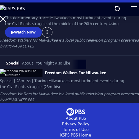
Skip
to
Freedom Walkers for Milwaukee
Main
This documentary traces Milwaukee's most turbulent events during
Content
the Civil Rights struggle of the middle of the 20th century. Using
archival footage, photographs, and interviews with Milwaukeeans, the
Watch Now
film sheds light on the fight for equal employment, open housing, and
Freedom Walkers for Milwaukee
is a local public television program presented
equitable educational opportunities, and reveals how Milwaukee
by
MILWAUKEE PBS
earned the nickname, "The Selma Of the North."
Special
About
You Might Also Like
Freedom Walkers For Milwaukee
Special | 28m 16s | Tracing Milwaukee's most turbulent events during
the Civil Rights struggle. (28m 16s)
Freedom Walkers for Milwaukee
is a local public television program presented
by
MILWAUKEE PBS
About PBS
Privacy Policy
Terms of Use
KSPS PBS
Home