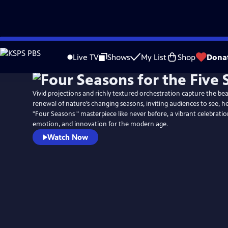
Skip
to
Live TV
Shows
My List
Shop
Dona
Main
Content
Vivid projections and richly textured orchestration capture the be
renewal of nature’s changing seasons, inviting audiences to see, hea
"Four Seasons " masterpiece like never before, a vibrant celebration
emotion, and innovation for the modern age.
Watch Now