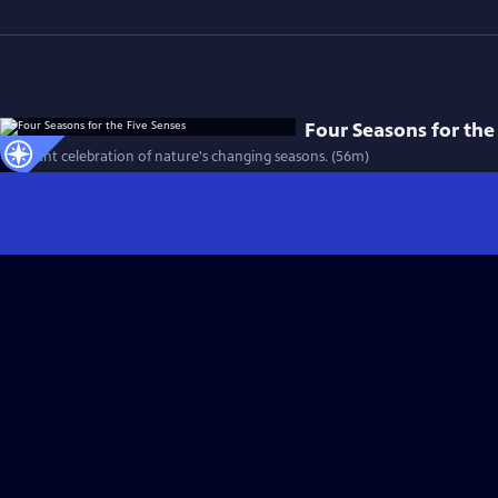
Four Seasons for the
A vibrant celebration of nature's changing seasons. (56m)