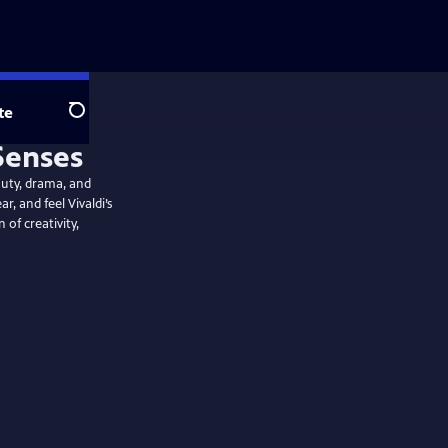
te
Search
auty, drama, and
r, and feel Vivaldi’s
 of creativity,