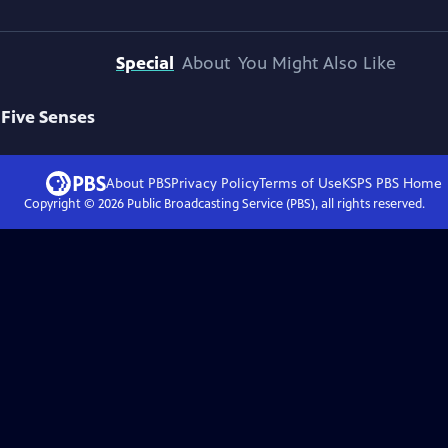
Special
About
You Might Also Like
 Five Senses
About PBS
Privacy Policy
Terms of Use
KSPS PBS
Home
Copyright ©
2026
Public Broadcasting Service (PBS), all rights reserved.