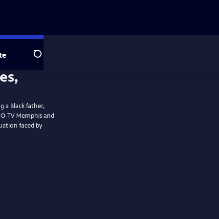
te
Search
g a Black father,
uation faced by