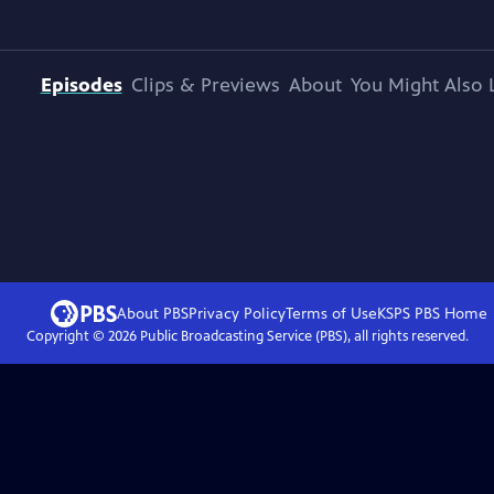
Episodes
Clips & Previews
About
You Might Also 
About PBS
Privacy Policy
Terms of Use
KSPS PBS
Home
Copyright ©
2026
Public Broadcasting Service (PBS), all rights reserved.