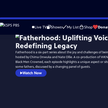
Skip
to
Live TV
Shows
My List
Shop
Dona
Main
Content
Fatherhood is a six-part series about the joy and challenges of bein
hosted by Chima Onwuka and Nate Ollie. A co-production of WKNO-TV Memphis and
Black Men Crowned, each episode highlights a unique aspect or sit
some fathers, discussed by a changing panel of guests.
Watch Now