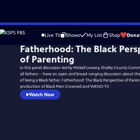
Skip
to
Live TV
Shows
My List
Shop
Dona
Main
Fatherhood: The Black Pers
Content
of Parenting
In this panel discussion led by Mickell Lowery, Shelby County Comm
all fathers -- have an open and broad-ranging discussion about the
of being a Black father. Fatherhood: The Black Perspective of Parent
production of Black Men Crowned and WKNO-TV.
Watch Now