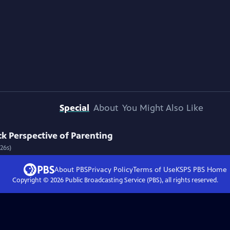
Special
About
You Might Also Like
k Perspective of Parenting
26s)
About PBS
Privacy Policy
Terms of Use
KSPS PBS
Home
Copyright ©
2026
Public Broadcasting Service (PBS), all rights reserved.