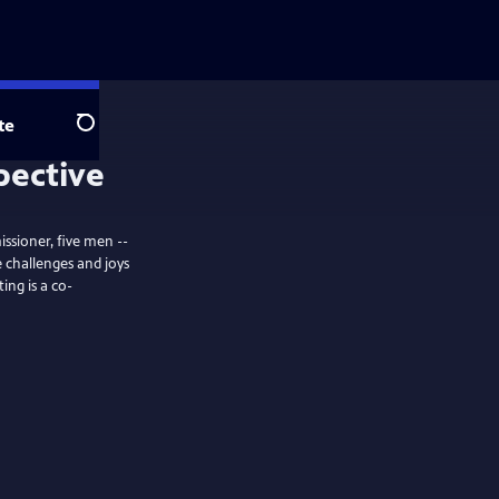
te
Search
pective
issioner, five men --
 challenges and joys
ing is a co-