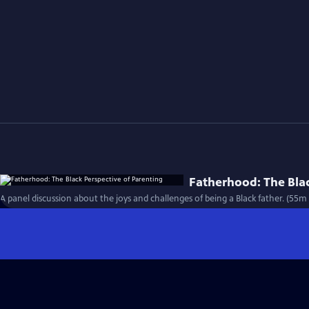
Fatherhood: The Blac
A panel discussion about the joys and challenges of being a Black father. (55m 