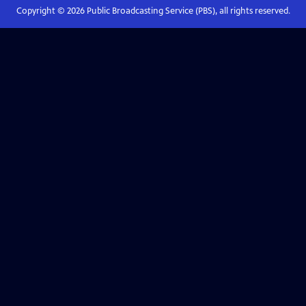
Copyright ©
2026
Public Broadcasting Service (PBS), all rights reserved.