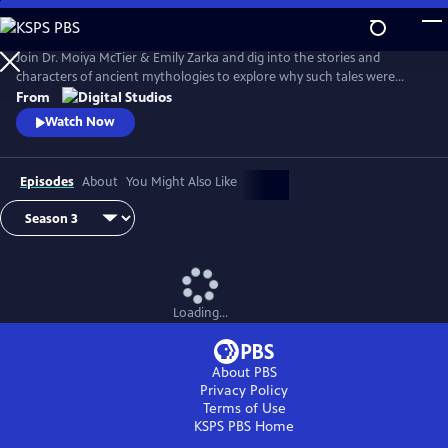
Skip
to
Main
Join Dr. Moiya McTier & Emily Zarka and dig into the stories and
Content
characters of ancient mythologies to explore why such tales were
crafted, and investigate mythology’s influence on humanity.
From
Watch Now
Episodes
About
You Might Also Like
Loading...
About PBS
Privacy Policy
Terms of Use
KSPS PBS
Home