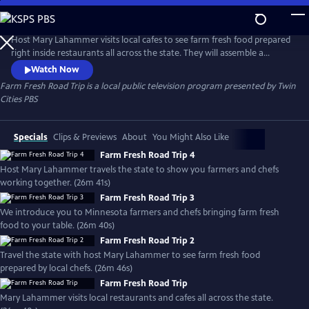
Skip
to
Farm Fresh Road Trip
Main
Host Mary Lahammer visits local cafes to see farm fresh food prepared
Content
right inside restaurants all across the state. They will assemble a
complete meal beginning to end. See the local food movement
Watch Now
through a new lens that might surprise you. Produced with Minnesota
Farm Fresh Road Trip
is a local public television program presented by
Twin
Farmers Union.
Cities PBS
Specials
Clips & Previews
About
You Might Also Like
Farm Fresh Road Trip 4
Host Mary Lahammer travels the state to show you farmers and chefs
working together. (26m 41s)
Farm Fresh Road Trip 3
We introduce you to Minnesota farmers and chefs bringing farm fresh
food to your table. (26m 40s)
Farm Fresh Road Trip 2
Travel the state with host Mary Lahammer to see farm fresh food
prepared by local chefs. (26m 46s)
Farm Fresh Road Trip
Mary Lahammer visits local restaurants and cafes all across the state.