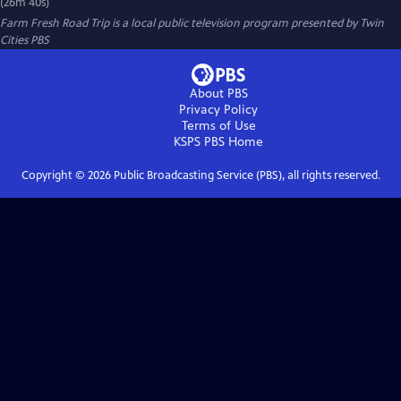
(26m 40s)
Farm Fresh Road Trip
is a local public television program presented by
Twin
Cities PBS
About PBS
Privacy Policy
Terms of Use
KSPS PBS
Home
Copyright ©
2026
Public Broadcasting Service (PBS), all rights reserved.