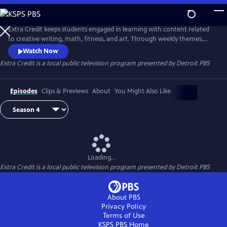
Skip
to
Extra Credit
Main
Extra Credit keeps students engaged in learning with content related
Content
to creative writing, math, fitness, and art. Through weekly themes,
students will also explore animals, engineering, the environment,
Watch Now
sports, and careers, and see behind-the-scenes field trips. Extra Credit
Extra Credit
is a local public television program presented by
Detroit PBS
is presented by the Michigan Learning Channel.
Episodes
Clips & Previews
About
You Might Also Like
Loading...
Extra Credit
is a local public television program presented by
Detroit PBS
About PBS
Privacy Policy
Terms of Use
KSPS PBS
Home