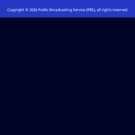
Copyright ©
2026
Public Broadcasting Service (PBS), all rights reserved.