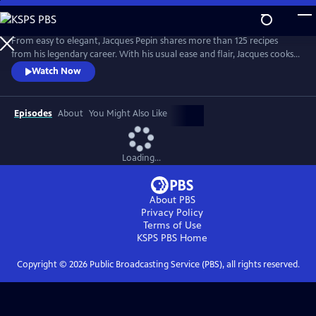
Skip
to
Main
From easy to elegant, Jacques Pepin shares more than 125 recipes
Content
from his legendary career. With his usual ease and flair, Jacques cooks
what he loves -- from classical Escoffier Quenelles to homey Braised
Watch Now
Beef in Red Wine, and mouth-watering treats, including a Quick
Almond Plum Cake and a perfect Chocolate Mousse. It's no wonder
that Julia Child called Jacques "the best chef in America!"
Episodes
About
You Might Also Like
Loading...
About PBS
Privacy Policy
Terms of Use
KSPS PBS
Home
Copyright ©
2026
Public Broadcasting Service (PBS), all rights reserved.