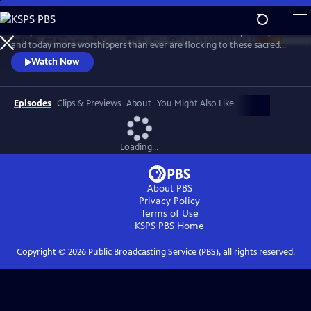
Skip
to
Many of the world’s best-known landmarks have been inspired by faith
Main
Watch
Preview
and today more worshippers than ever are flocking to these sacred
Content
places. For some people they’re sanctuaries for quiet contemplation.
Watch Now
For others, they’re sites for astonishing acts of worship, dangerous
challenges and extraordinary deeds of devotion, rarely seen by
outsiders.
Episodes
Clips & Previews
About
You Might Also Like
Loading...
About PBS
Privacy Policy
Terms of Use
KSPS PBS
Home
Copyright ©
2026
Public Broadcasting Service (PBS), all rights reserved.