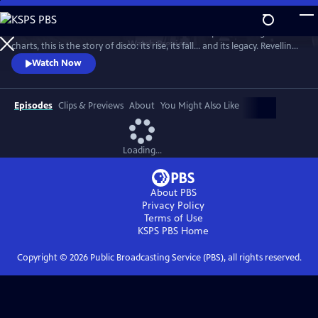
Skip
to
From the basement bars of ‘70s New York to the peak of the global
Main
Watch
Preview
charts, this is the story of disco: its rise, its fall... and its legacy. Revelling
Content
in iconic tracks and remarkable footage, this is a powerful, revisionist
Watch Now
history of the disco age.
Episodes
Clips & Previews
About
You Might Also Like
Loading...
About PBS
Privacy Policy
Terms of Use
KSPS PBS
Home
Copyright ©
2026
Public Broadcasting Service (PBS), all rights reserved.