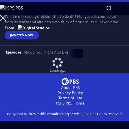
Skip
to
Main
What is our society’s relationship to death? Many are disconnected
Content
from its reality and afraid to even think of it or discuss it. How did we
get here, and are there different ways to connect to this part of life
From
that we all must face for ourselves and our loved ones? How do we
Watch Now
reclaim death from the industries and processes that have distanced
us from it?
Episodes
About
You Might Also Like
Loading...
About PBS
Privacy Policy
Terms of Use
KSPS PBS
Home
Copyright ©
2026
Public Broadcasting Service (PBS), all rights reserved.