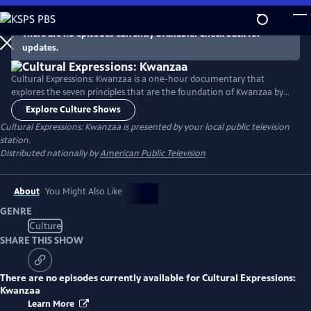
Skip
to
There are no episodes currently available. Check back for
Main
updates.
Content
Cultural Expressions: Kwanzaa is a one-hour documentary that
explores the seven principles that are the foundation of Kwanzaa by
sharing seven real-life stories of impact. These stories reveal how each
Explore Culture Shows
principle plays a role in the Black community, enhanced by cultural
Cultural Expressions: Kwanzaa
is presented by your local public television
elements of dance, storytelling, music, and spoken word.
station.
Distributed nationally by
American Public Television
About
You Might Also Like
GENRE
Culture
SHARE THIS SHOW
There are no episodes currently available for
Cultural Expressions:
Kwanzaa
Learn More