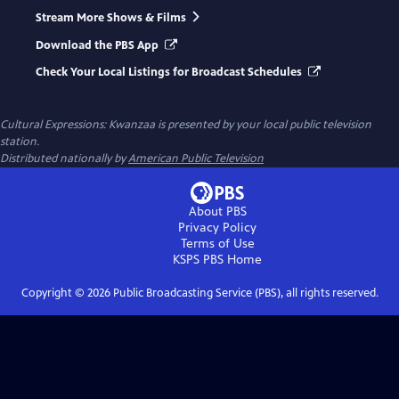
Stream More Shows & Films
Download the PBS App
Check Your Local Listings for Broadcast Schedules
Cultural Expressions: Kwanzaa
is presented by your local public television
station.
Distributed nationally by
American Public Television
About PBS
Privacy Policy
Terms of Use
KSPS PBS
Home
Copyright ©
2026
Public Broadcasting Service (PBS), all rights reserved.