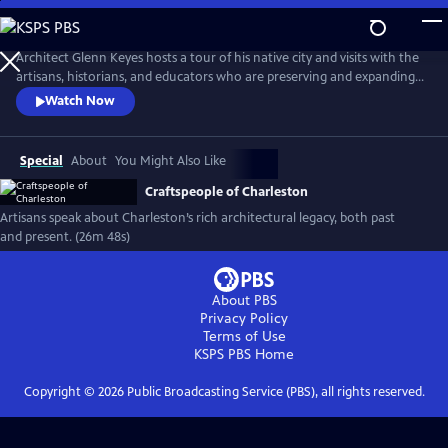
Skip
to
Main
Architect Glenn Keyes hosts a tour of his native city and visits with the
Content
artisans, historians, and educators who are preserving and expanding a
rich legacy of architecture and design. Through their stories and by the
Watch Now
work of their hands, this community keeps the historic traditions alive,
in the hopes that we will learn from them, and use those lessons to
design a better future.
Special
About
You Might Also Like
Craftspeople of Charleston
Artisans speak about Charleston’s rich architectural legacy, both past
and present. (26m 48s)
About PBS
Privacy Policy
Terms of Use
KSPS PBS
Home
Copyright ©
2026
Public Broadcasting Service (PBS), all rights reserved.